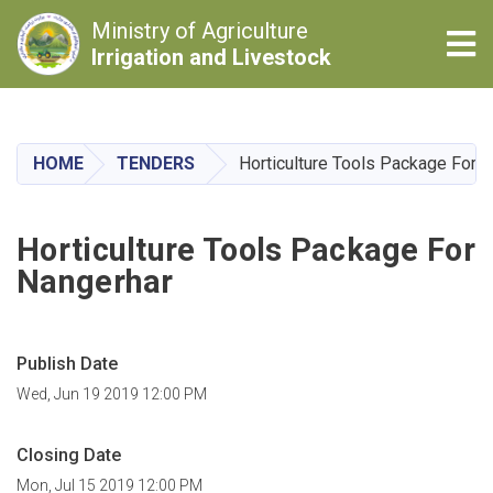
Ministry of Agriculture
Tog
Irrigation and Livestock
Skip
to
main
HOME
TENDERS
Horticulture Tools Package For 
content
Horticulture Tools Package For
Nangerhar
Publish Date
Wed, Jun 19 2019 12:00 PM
Closing Date
Mon, Jul 15 2019 12:00 PM