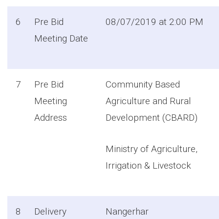
6
Pre Bid
08/07/2019 at 2:00 PM
Meeting Date
7
Pre Bid
Community Based
Meeting
Agriculture and Rural
Address
Development (CBARD)
Ministry of Agriculture,
Irrigation & Livestock
8
Delivery
Nangerhar