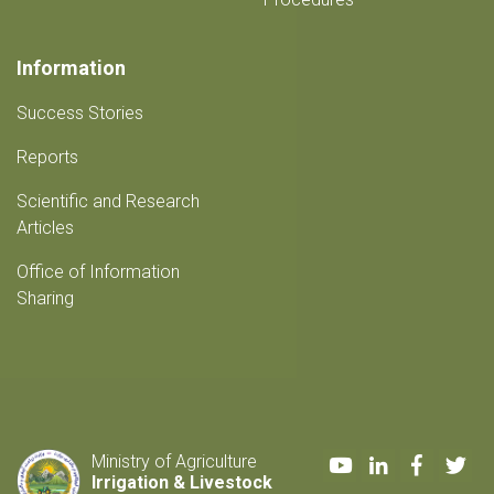
Information
Success Stories
Reports
Scientific and Research
Articles
Office of Information
Sharing
Youtube
LinkedIn
Faceboo
Twi
Ministry of Agriculture
Irrigation & Livestock