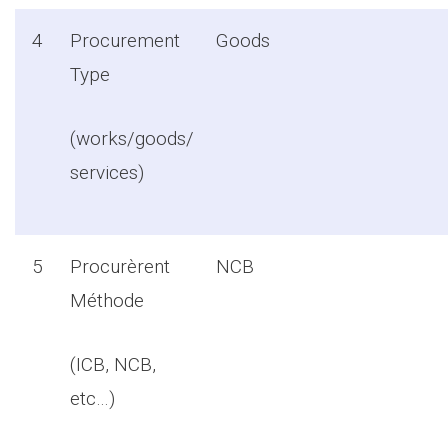
4
Procurement
Goods
Type
(works/goods/
services)
5
Procurèrent
NCB
Méthode
(ICB, NCB,
etc…)