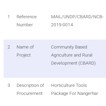
1
Reference
MAIL/UNDP/CBARD/NCB-
Number
2019-0014
2
Name of
Community Based
Project
Agriculture and Rural
Development (CBARD)
3
Description of
Horticulture Tools
Procurement
Package For Nangerhar