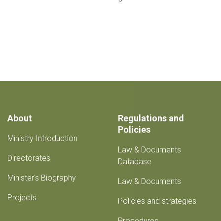
About
Regulations and
Policies
Ministry Introduction
Law & Documents
Directorates
Database
Minister's Biography
Law & Documents
Projects
Policies and strategies
Procedures