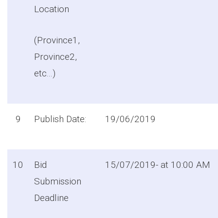
Location
(Province1,
Province2,
etc...)
9
Publish Date:
19/06/2019
10
Bid
15/07/2019- at 10:00 AM
Submission
Deadline