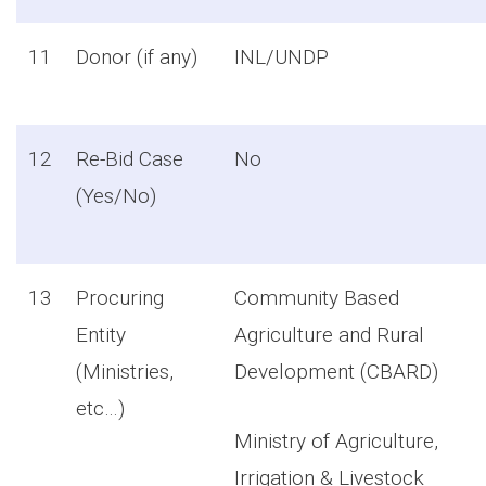
11
Donor (if any)
INL/UNDP
12
Re-Bid Case
No
(Yes/No)
13
Procuring
Community Based
Entity
Agriculture and Rural
(Ministries,
Development (CBARD)
etc…)
Ministry of Agriculture,
Irrigation & Livestock