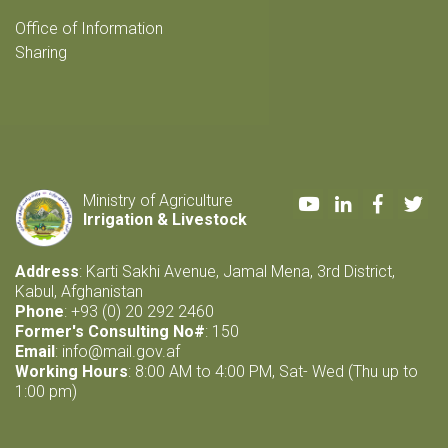
Office of Information
Sharing
Youtube
LinkedIn
Faceboo
Twi
Ministry of Agriculture
Irrigation & Livestock
Address
: Karti Sakhi Avenue, Jamal Mena, 3rd District,
Kabul, Afghanistan
Phone
: +93 (0) 20 292 2460
Former's Consulting No#
: 150
Email
:
info@mail.gov.af
Working Hours
: 8:00 AM to 4:00 PM, Sat- Wed (Thu up to
1:00 pm)