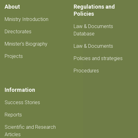
About
Regulations and
Policies
Ministry Introduction
Law & Documents
Directorates
Database
Minister's Biography
Law & Documents
Projects
Policies and strategies
Procedures
Information
Success Stories
Reports
Scientific and Research
Articles