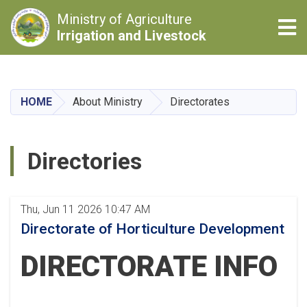
Ministry of Agriculture
Tog
Irrigation and Livestock
Skip
to
main
HOME
About Ministry
Directorates
content
Directories
Thu, Jun 11 2026 10:47 AM
Directorate of Horticulture Development
DIRECTORATE INFO