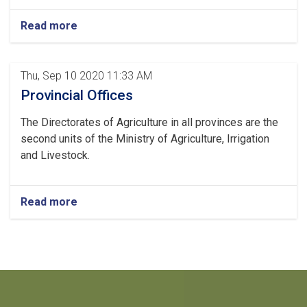
Read more
Thu, Sep 10 2020 11:33 AM
Provincial Offices
The Directorates of Agriculture in all provinces are the
second units of the Ministry of Agriculture, Irrigation
and Livestock.
Read more