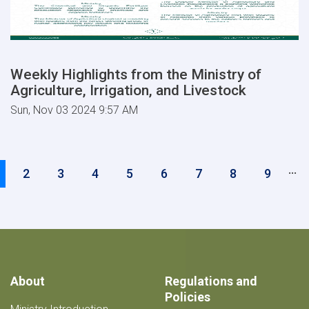
Weekly Highlights from the Ministry of
Agriculture, Irrigation, and Livestock
Sun, Nov 03 2024 9:57 AM
Pagination
…
urrent
Page
2
Page
3
Page
4
Page
5
Page
6
Page
7
Page
8
Page
9
age
About
Regulations and
Policies