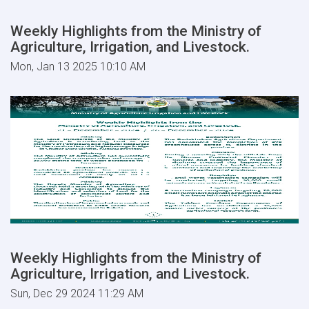
Weekly Highlights from the Ministry of
Agriculture, Irrigation, and Livestock.
Mon, Jan 13 2025 10:10 AM
Weekly Highlights from the Ministry of
Agriculture, Irrigation, and Livestock.
Sun, Dec 29 2024 11:29 AM