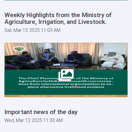
Weekly Highlights from the Ministry of
Agriculture, Irrigation, and Livestock.
Sat, Mar 15 2025 11:03 AM
Important news of the day
Wed, Mar 12 2025 11:33 AM