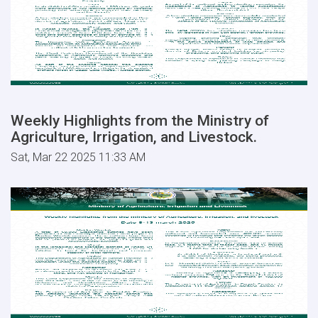
Weekly Highlights from the Ministry of
Agriculture, Irrigation, and Livestock.
Sat, Mar 22 2025 11:33 AM