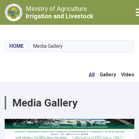
Ministry of Agriculture
Irrigation and Livestock
Skip
to
main
HOME
Media Gallery
content
All
Gallery
Video
Media Gallery