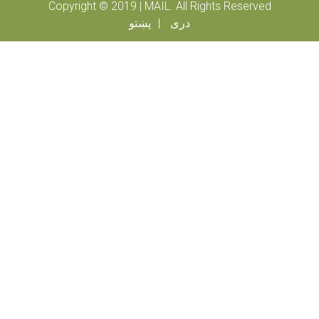
Copyright © 2019 | MAIL. All Rights Reserved
پښتو
دری