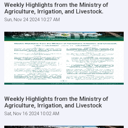
Weekly Highlights from the Ministry of
Agriculture, Irrigation, and Livestock.
Sun, Nov 24 2024 10:27 AM
Weekly Highlights from the Ministry of
Agriculture, Irrigation, and Livestock
Sat, Nov 16 2024 10:02 AM