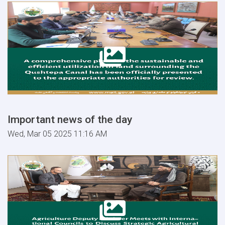
Important news of the day
Wed, Mar 05 2025 11:16 AM