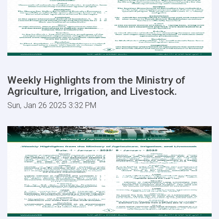
Weekly Highlights from the Ministry of
Agriculture, Irrigation, and Livestock.
Sun, Jan 26 2025 3:32 PM