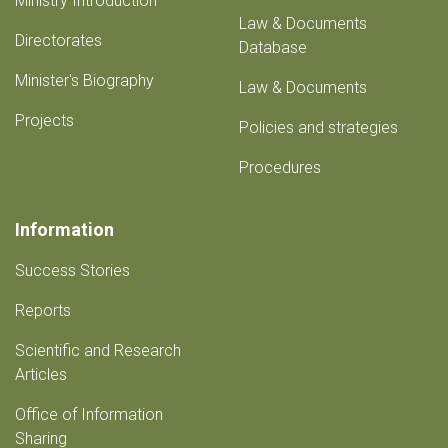
Ministry Introduction
Law & Documents
Directorates
Database
Minister's Biography
Law & Documents
Projects
Policies and strategies
Procedures
Information
Success Stories
Reports
Scientific and Research
Articles
Office of Information
Sharing