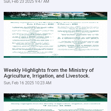
Sun, Feb 23 2025 9:47 AM
Weekly Highlights from the Ministry of
Agriculture, Irrigation, and Livestock.
Sun, Feb 16 2025 10:23 AM