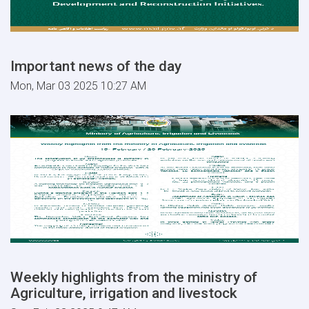
Important news of the day
Mon, Mar 03 2025 10:27 AM
Weekly highlights from the ministry of
Agriculture, irrigation and livestock