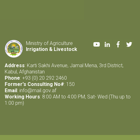
Youtube
LinkedIn
Faceboo
Twi
Ministry of Agriculture
Irrigation & Livestock
Address
: Karti Sakhi Avenue, Jamal Mena, 3rd District,
Kabul, Afghanistan
Phone
: +93 (0) 20 292 2460
Former's Consulting No#
: 150
Email
:
info@mail.gov.af
Working Hours
: 8:00 AM to 4:00 PM, Sat- Wed (Thu up to
1:00 pm)