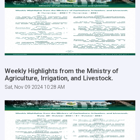
Weekly Highlights from the Ministry of
Agriculture, Irrigation, and Livestock.
Sat, Nov 09 2024 10:28 AM