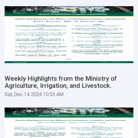
Weekly Highlights from the Ministry of
Agriculture, Irrigation, and Livestock.
Sat, Dec 14 2024 10:55 AM