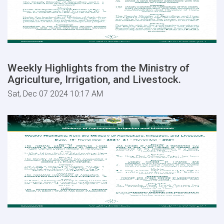
Weekly Highlights from the Ministry of
Agriculture, Irrigation, and Livestock.
Sat, Dec 07 2024 10:17 AM