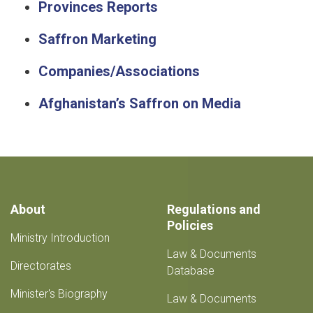
Provinces Reports
Saffron Marketing
Companies/Associations
Afghanistan’s Saffron on Media
About
Regulations and
Policies
Ministry Introduction
Law & Documents
Directorates
Database
Minister's Biography
Law & Documents