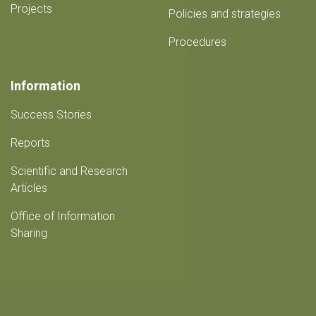
Projects
Policies and strategies
Procedures
Information
Success Stories
Reports
Scientific and Research
Articles
Office of Information
Sharing