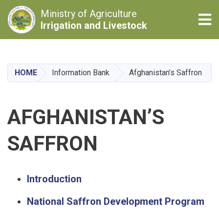
Ministry of Agriculture
Tog
Irrigation and Livestock
Skip
to
main
HOME
Information Bank
Afghanistan’s Saffron
content
AFGHANISTAN’S
SAFFRON
Introduction
National Saffron Development Program