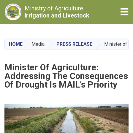
Ministry of Agriculture
Tog
Irrigation and Livestock
Skip
to
main
HOME
Media
PRESS RELEASE
Minister of A
content
Minister Of Agriculture:
Addressing The Consequences
Of Drought Is MAIL’s Priority