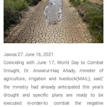
Jawza 27: June 16, 2021
Coinciding with June 17, World Day to Combat
Drought, Dr. Anwarul-Haq Ahady, minister of
agriculture, irrigation and livestock(MAIL), said,”
the ministry had already anticipated this year's
drought and specific plans are ready to be
executed in-order-to combat the negative