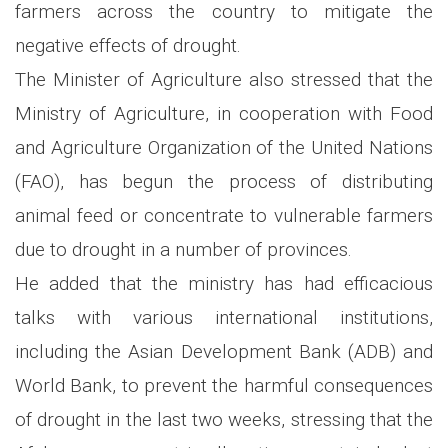
farmers across the country to mitigate the
negative effects of drought.
The Minister of Agriculture also stressed that the
Ministry of Agriculture, in cooperation with Food
and Agriculture Organization of the United Nations
(FAO), has begun the process of distributing
animal feed or concentrate to vulnerable farmers
due to drought in a number of provinces.
He added that the ministry has had efficacious
talks with various international institutions,
including the Asian Development Bank (ADB) and
World Bank, to prevent the harmful consequences
of drought in the last two weeks, stressing that the