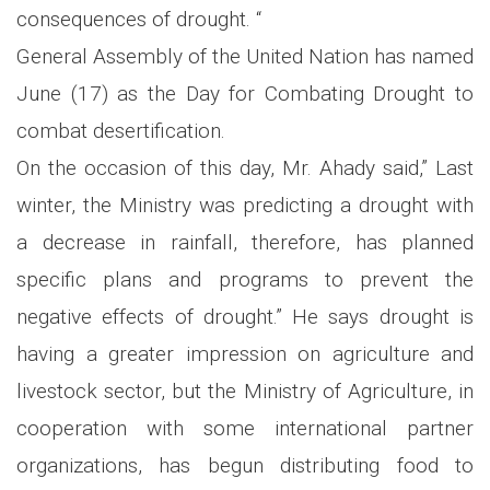
consequences of drought. “
General Assembly of the United Nation has named
June (17) as the Day for Combating Drought to
combat desertification.
On the occasion of this day, Mr. Ahady said,” Last
winter, the Ministry was predicting a drought with
a decrease in rainfall, therefore, has planned
specific plans and programs to prevent the
negative effects of drought.” He says drought is
having a greater impression on agriculture and
livestock sector, but the Ministry of Agriculture, in
cooperation with some international partner
organizations, has begun distributing food to