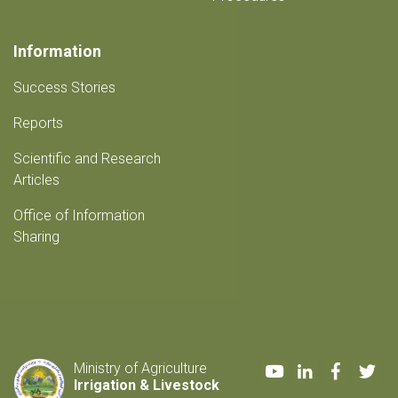
Information
Success Stories
Reports
Scientific and Research
Articles
Office of Information
Sharing
Youtube
LinkedIn
Faceboo
Twi
Ministry of Agriculture
Irrigation & Livestock