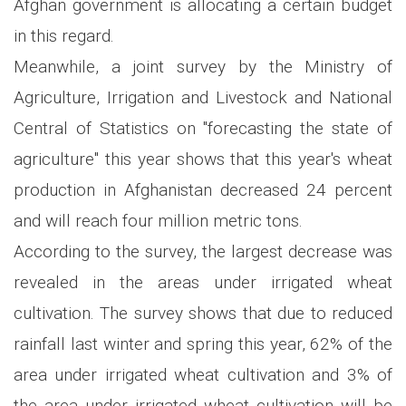
Afghan government is allocating a certain budget
in this regard.
Meanwhile, a joint survey by the Ministry of
Agriculture, Irrigation and Livestock and National
Central of Statistics on "forecasting the state of
agriculture" this year shows that this year's wheat
production in Afghanistan decreased 24 percent
and will reach four million metric tons.
According to the survey, the largest decrease was
revealed in the areas under irrigated wheat
cultivation. The survey shows that due to reduced
rainfall last winter and spring this year, 62% of the
area under irrigated wheat cultivation and 3% of
the area under irrigated wheat cultivation will be