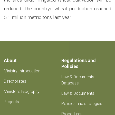
reduced. The country's wheat production reached
5.1 million metric tons last year.
About
Regulations and
Policies
Ministry Introduction
Law & Documents
Directorates
Database
Minister's Biography
Law & Documents
Projects
Policies and strategies
Procedures