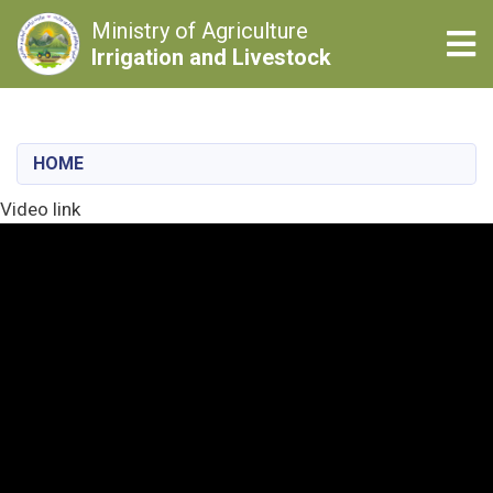
Ministry of Agriculture
Tog
Irrigation and Livestock
Skip
to
main
HOME
content
Video link