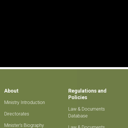
About
Regulations and
Policies
Ministry Introduction
Law & Documents
Directorates
Database
Minister's Biography
Law & Documents