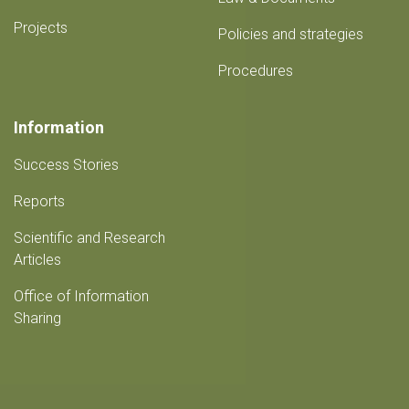
Projects
Policies and strategies
Procedures
Information
Success Stories
Reports
Scientific and Research
Articles
Office of Information
Sharing