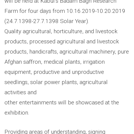
will be held at Kabul’s Badam Bagh Research
Farm for four days from 10.16.2019-10.20.2019
(24.7.1398-27.7.1398 Solar Year).
Quality agricultural, horticulture, and livestock
products, processed agricultural and livestock
products, handicrafts, agricultural machinery, pure
Afghan saffron, medical plants, irrigation
equipment, productive and unproductive
seedlings, solar power plants, agricultural
activities and
other entertainments will be showcased at the
exhibition.
Providing areas of understanding, signing