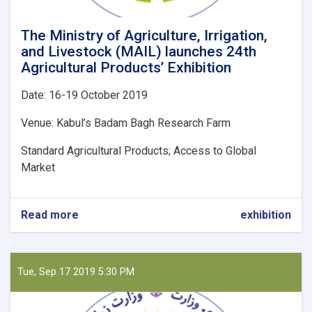
The Ministry of Agriculture, Irrigation,
and Livestock (MAIL) launches 24th
Agricultural Products’ Exhibition
Date: 16-19 October 2019
Venue: Kabul’s Badam Bagh Research Farm
Standard Agricultural Products; Access to Global
Market
Read more
about
exhibition
The
Ministry
of
Agriculture,
Tue, Sep 17 2019 5:30 PM
Irrigation,
and