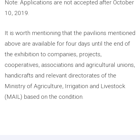
Note: Applications are not accepted after October
10, 2019.
It is worth mentioning that the pavilions mentioned
above are available for four days until the end of
the exhibition to companies, projects,
cooperatives, associations and agricultural unions,
handicrafts and relevant directorates of the
Ministry of Agriculture, Irrigation and Livestock
(MAIL) based on the condition.