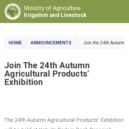
Ministry of Agriculture
Irrigation and Livestock
Skip
to
main
HOME
ANNOUNCEMENTS
Join the 24th Autumn Ag
content
Join The 24th Autumn
Agricultural Products’
Exhibition
The 24th Autumn Agricultural Products’ Exhibition