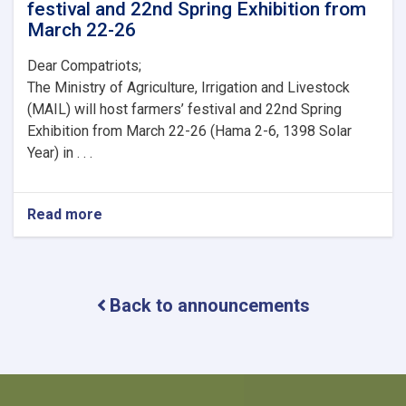
festival and 22nd Spring Exhibition from
March 22-26
Dear Compatriots;
The Ministry of Agriculture, Irrigation and Livestock
(MAIL) will host farmers’ festival and 22nd Spring
Exhibition from March 22-26 (Hama 2-6, 1398 Solar
Year) in . . .
Read more
about
Ministry
of
Agriculture,
Irrigation
Back to announcements
and
Livestock
(MAIL)
will
host
farmers’