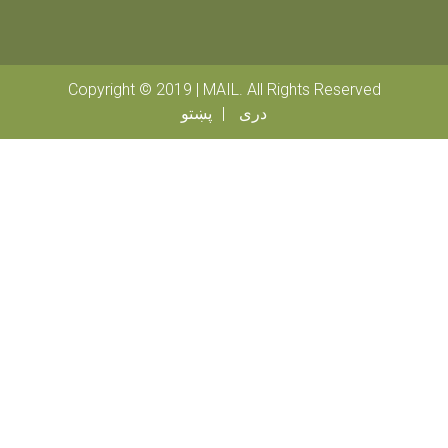
Copyright © 2019 | MAIL. All Rights Reserved
پښتو
دری