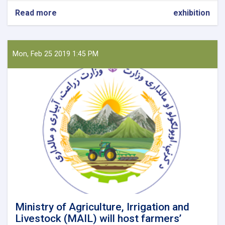
Read more
about
exhibition
Join
the
24th
Autumn
Mon, Feb 25 2019 1:45 PM
Agricultural
Products’
Exhibition
Ministry of Agriculture, Irrigation and
Livestock (MAIL) will host farmers’