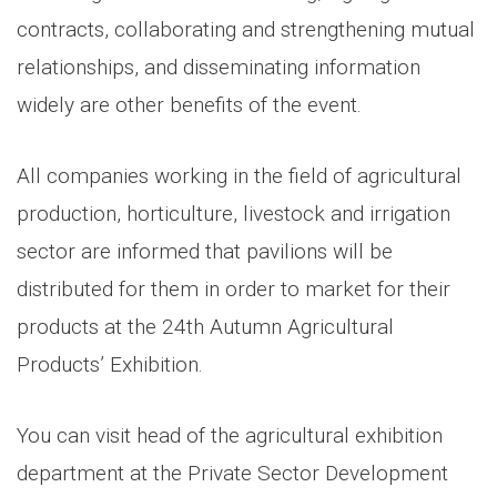
contracts, collaborating and strengthening mutual
relationships, and disseminating information
widely are other benefits of the event.
All companies working in the field of agricultural
production, horticulture, livestock and irrigation
sector are informed that pavilions will be
distributed for them in order to market for their
products at the 24th Autumn Agricultural
Products’ Exhibition.
You can visit head of the agricultural exhibition
department at the Private Sector Development