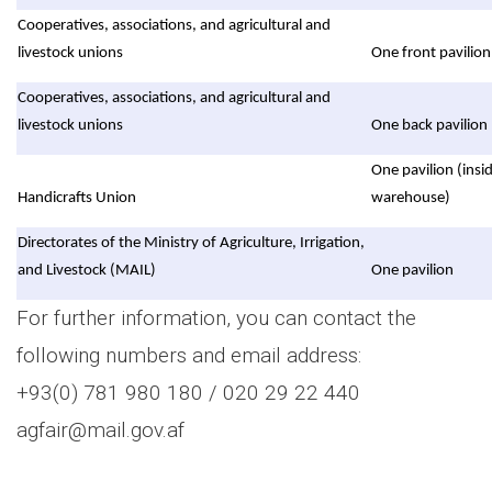
Cooperatives, associations, and agricultural and
livestock unions
One front pavilion
Cooperatives, associations, and agricultural and
livestock unions
One back pavilion
One pavilion (insi
Handicrafts Union
warehouse)
Directorates of the Ministry of Agriculture, Irrigation,
and Livestock (MAIL)
One pavilion
For further information, you can contact the
following numbers and email address:
+93(0) 781 980 180 / 020 29 22 440
agfair@mail.gov.af