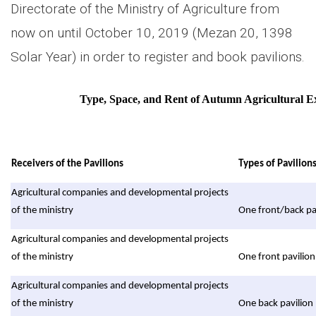
Directorate of the Ministry of Agriculture from
now on until October 10, 2019 (Mezan 20, 1398
Solar Year) in order to register and book pavilions.
Type, Space, and Rent of Autumn Agricultural Ex
Receivers of the Pavilions
Types of Pavilion
Agricultural companies and developmental projects
of the ministry
One front/back pa
Agricultural companies and developmental projects
of the ministry
One front pavilion
Agricultural companies and developmental projects
of the ministry
One back pavilion