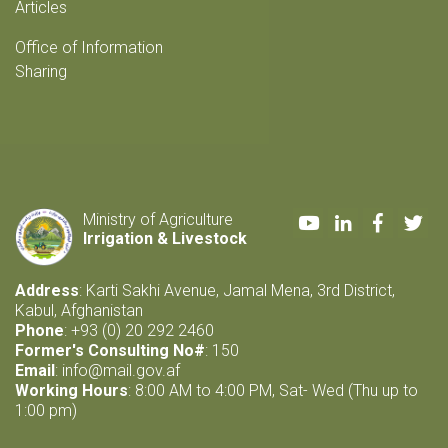
Articles
Office of Information
Sharing
Youtube
LinkedIn
Faceboo
Twi
Ministry of Agriculture
Irrigation & Livestock
Address
: Karti Sakhi Avenue, Jamal Mena, 3rd District,
Kabul, Afghanistan
Phone
: +93 (0) 20 292 2460
Former's Consulting No#
: 150
Email
:
info@mail.gov.af
Working Hours
: 8:00 AM to 4:00 PM, Sat- Wed (Thu up to
1:00 pm)