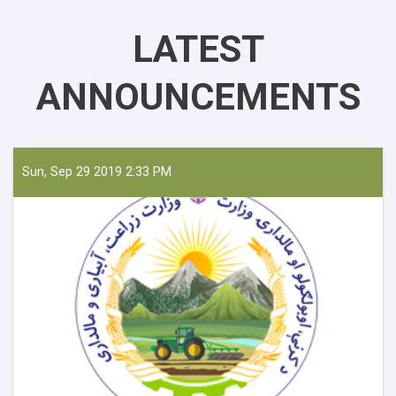
LATEST
ANNOUNCEMENTS
Sun, Sep 29 2019 2:33 PM