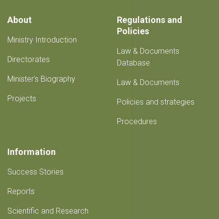
festival
and
About
Regulations and
22nd
Policies
Spring
Ministry Introduction
Exhibition
Law & Documents
from
Directorates
March
Database
22-
Minister's Biography
26
Law & Documents
Projects
Policies and strategies
Procedures
Information
Success Stories
Reports
Scientific and Research