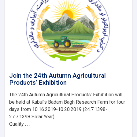
Livestock
(MAIL)
launches
24th
Agricultural
Products’
Exhibition
Join the 24th Autumn Agricultural
Products’ Exhibition
The 24th Autumn Agricultural Products’ Exhibition will
be held at Kabul’s Badam Bagh Research Farm for four
days from 10.16.2019-10.20.2019 (24.7.1398-
27.7.1398 Solar Year).
Quality . . .