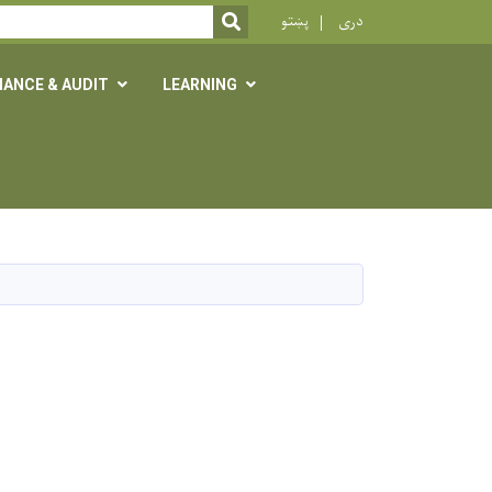
r
پښتو
دری
SEARCH
NANCE & AUDIT
LEARNING