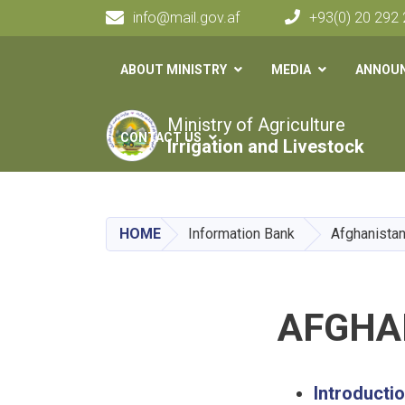
info@mail.gov.af
+93(0) 20 292
Main navigation
ABOUT MINISTRY
MEDIA
ANNOU
Ministry of Agriculture
CONTACT US
Irrigation and Livestock
HOME
Information Bank
Afghanistan
AFGHA
Introducti