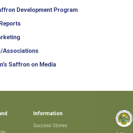
affron Development Program
Reports
rketing
/Associations
n’s Saffron on Media
and
Information
Success Stories
nts