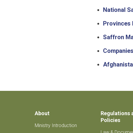
National S
Provinces 
Saffron Ma
Companies
Afghanista
About
Regulations 
Policies
Ministry Introduction
Law & Docume