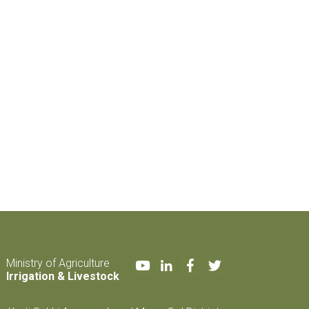
Youtube
LinkedIn
Facebook
Twitter
Ministry of Agriculture
Irrigation & Livestock